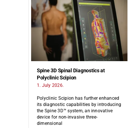
Spine 3D Spinal Diagnostics at
Polyclinic Scipion
1. July 2026.
Polyclinic Scipion has further enhanced
its diagnostic capabilities by introducing
the Spine 3D™ system, an innovative
device for non-invasive three-
dimensional