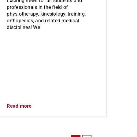
Exciting news for all students and
professionals in the field of
physiotherapy, kinesiology, training,
orthopedics, and related medical
disciplines! We
Read more