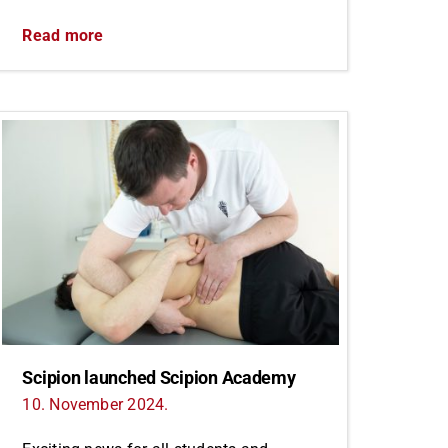
Read more
Scipion launched Scipion Academy
10. November 2024.