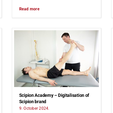
Read more
Scipion Academy – Digitalisation of
Scipion brand
9. October 2024.