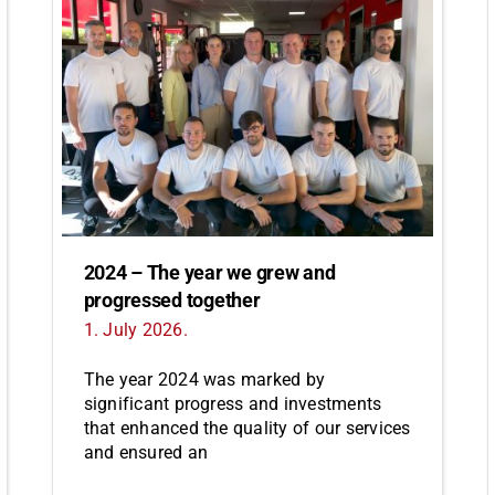
2024 – The year we grew and
progressed together
1. July 2026.
The year 2024 was marked by
significant progress and investments
that enhanced the quality of our services
and ensured an