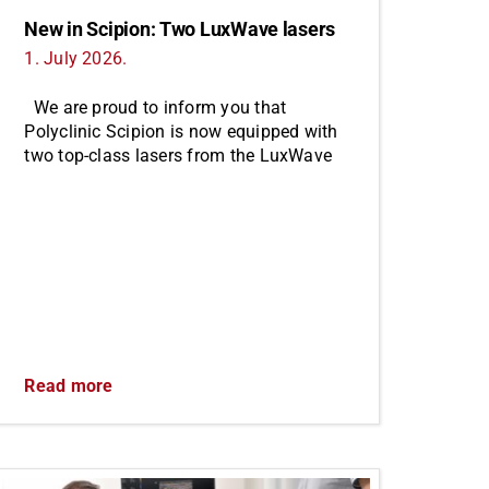
New in Scipion: Two LuxWave lasers
1. July 2026.
We are proud to inform you that
Polyclinic Scipion is now equipped with
two top-class lasers from the LuxWave
Read more