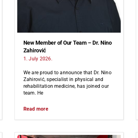
New Member of Our Team – Dr. Nino
Zahirović
1. July 2026.
We are proud to announce that Dr. Nino
Zahirović, specialist in physical and
rehabilitation medicine, has joined our
team. He
Read more