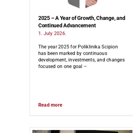
2025 – A Year of Growth, Change, and
Continued Advancement
1. July 2026.
The year 2025 for Poliklinika Scipion
has been marked by continuous
development, investments, and changes
focused on one goal –
Read more