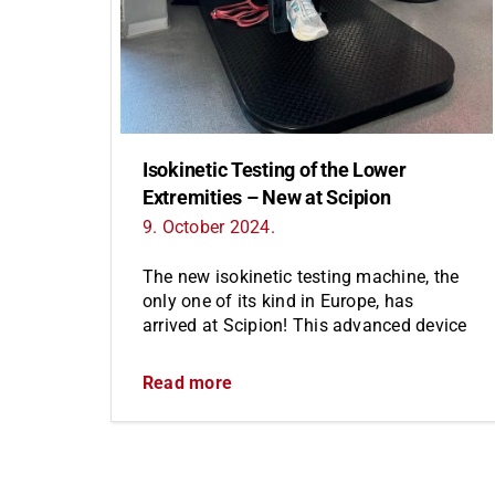
Isokinetic Testing of the Lower
Extremities – New at Scipion
9. October 2024.
The new isokinetic testing machine, the
only one of its kind in Europe, has
arrived at Scipion! This advanced device
Read more