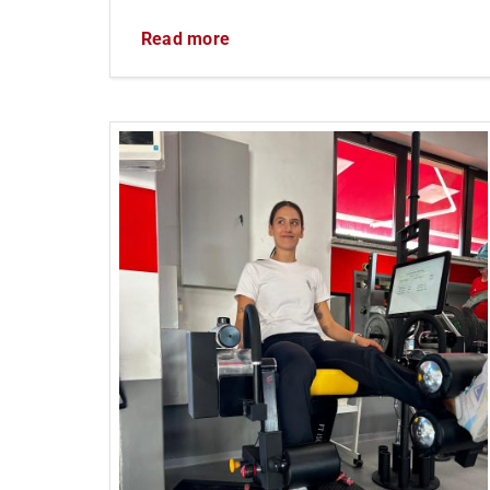
Read more