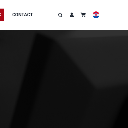
S
CONTACT