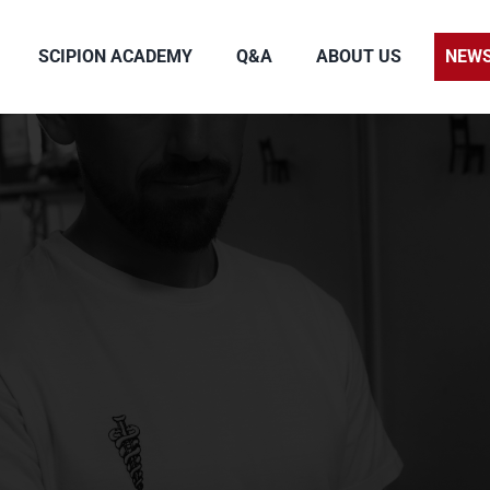
SCIPION ACADEMY
Q&A
ABOUT US
NEW