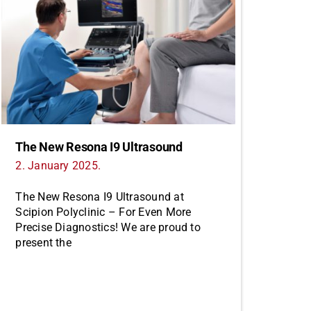
The New Resona I9 Ultrasound
2. January 2025.
The New Resona I9 Ultrasound at
Scipion Polyclinic – For Even More
Precise Diagnostics! We are proud to
present the