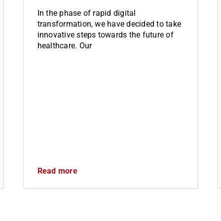
In the phase of rapid digital
transformation, we have decided to take
innovative steps towards the future of
healthcare. Our
Read more