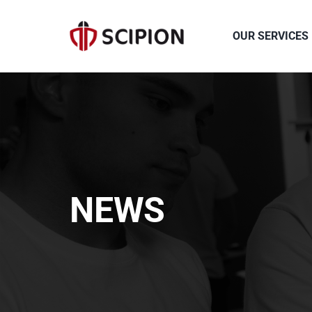
Skip
to
OUR SERVICES
content
NEWS