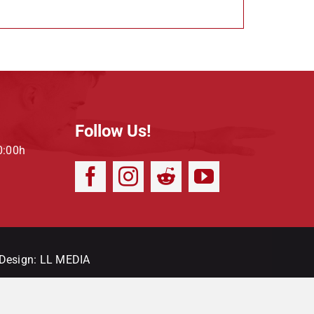
Follow Us!
0:00h
 Design:
LL MEDIA