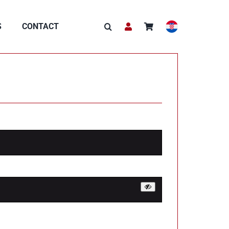
S
CONTACT