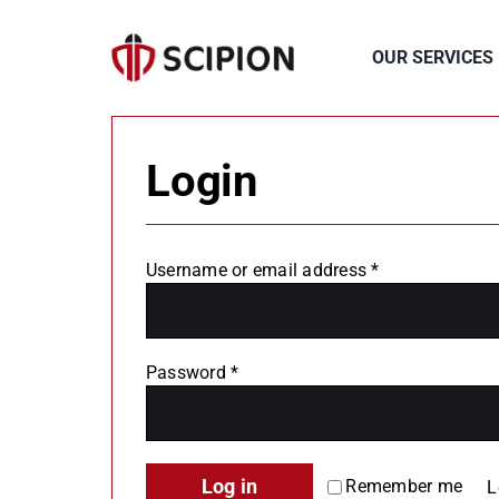
Skip
to
OUR SERVICES
content
Login
Required
Username or email address
*
Required
Password
*
Log in
Remember me
L