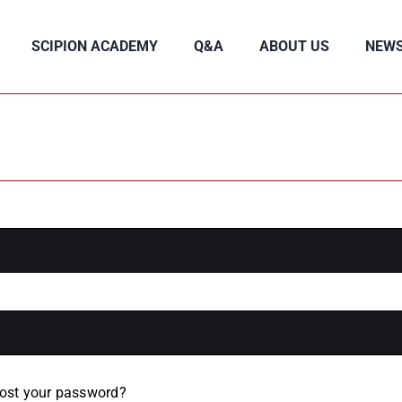
SCIPION ACADEMY
Q&A
ABOUT US
NEW
ost your password?