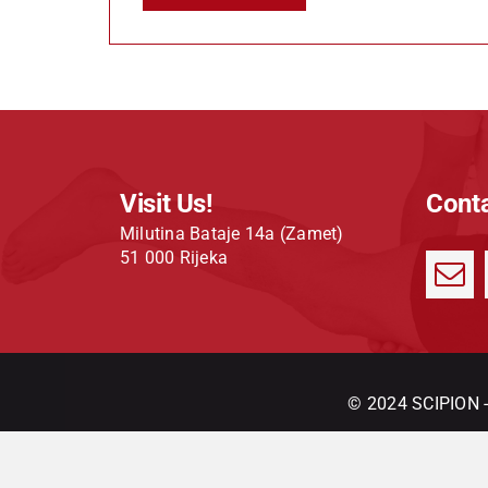
Visit Us!
Conta
Milutina Bataje 14a (Zamet)
51 000 Rijeka
© 2024 SCIPION - 