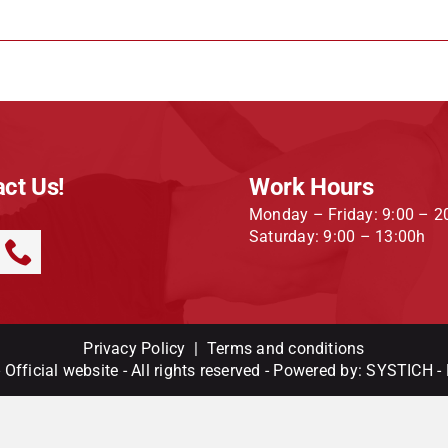
ct Us!
Work Hours
Monday – Friday: 9:00 – 2
Saturday: 9:00 – 13:00h
Privacy Policy
|
Terms and conditions
Official website - All rights reserved - Powered by:
SYSTICH
-