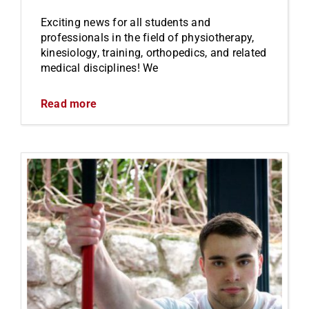
Exciting news for all students and
professionals in the field of physiotherapy,
kinesiology, training, orthopedics, and related
medical disciplines! We
Read more