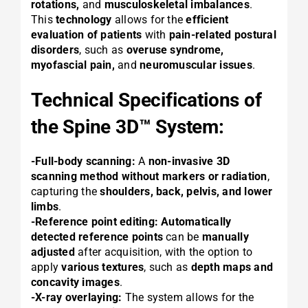
rotations,
and
musculoskeletal imbalances
.
This
technology
allows for the
efficient
evaluation of patients
with
pain-related postural
disorders
, such as
overuse syndrome,
myofascial pain,
and
neuromuscular issues
.
Technical Specifications of
the Spine 3D™ System:
-Full-body scanning:
A
non-invasive 3D
scanning method
without markers or radiation
,
capturing the
shoulders, back, pelvis, and lower
limbs
.
-Reference point editing:
Automatically
detected reference points
can be
manually
adjusted
after acquisition, with the option to
apply
various textures
, such as
depth maps and
concavity images
.
-X-ray overlaying:
The system allows for the