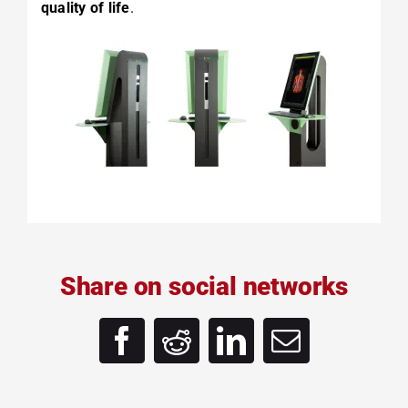
quality of life
.
Share on social networks