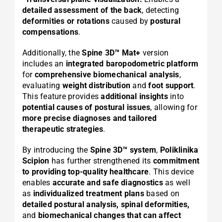
detailed assessment of the back
, detecting
deformities or rotations
caused by
postural
compensations
.
Additionally, the
Spine 3D™ Mat+
version
includes an
integrated baropodometric platform
for
comprehensive biomechanical analysis
,
evaluating
weight distribution
and
foot support
.
This feature provides
additional insights
into
potential causes of postural issues
, allowing for
more precise diagnoses and tailored
therapeutic strategies
.
By introducing the
Spine 3D™ system
,
Poliklinika
Scipion
has further strengthened its
commitment
to providing top-quality healthcare
. This device
enables
accurate and safe diagnostics
as well
as
individualized treatment plans
based on
detailed postural analysis, spinal deformities,
and
biomechanical changes that can affect