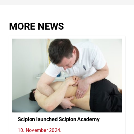
MORE NEWS
Scipion launched Scipion Academy
10. November 2024.