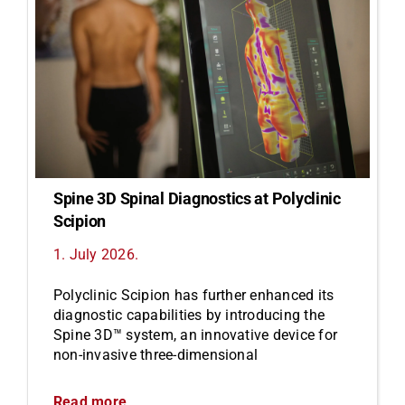
Spine 3D Spinal Diagnostics at Polyclinic
Scipion
1. July 2026.
Polyclinic Scipion has further enhanced its
diagnostic capabilities by introducing the
Spine 3D™ system, an innovative device for
non-invasive three-dimensional
Read more