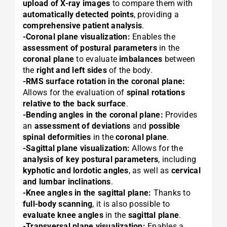
upload of X-ray images
to compare them with
automatically detected points
, providing a
comprehensive patient analysis
.
-Coronal plane visualization:
Enables the
assessment of postural parameters
in the
coronal plane
to evaluate
imbalances
between
the
right and left sides
of the body.
-RMS surface rotation in the coronal plane:
Allows for the evaluation of
spinal rotations
relative to the back surface
.
-Bending angles in the coronal plane:
Provides
an
assessment of deviations
and
possible
spinal deformities
in the
coronal plane
.
-Sagittal plane visualization:
Allows for the
analysis of key postural parameters
, including
kyphotic and lordotic angles
, as well as
cervical
and lumbar inclinations
.
-Knee angles in the sagittal plane:
Thanks to
full-body scanning
, it is also possible to
evaluate knee angles
in the
sagittal plane
.
-Transversal plane visualization:
Enables a