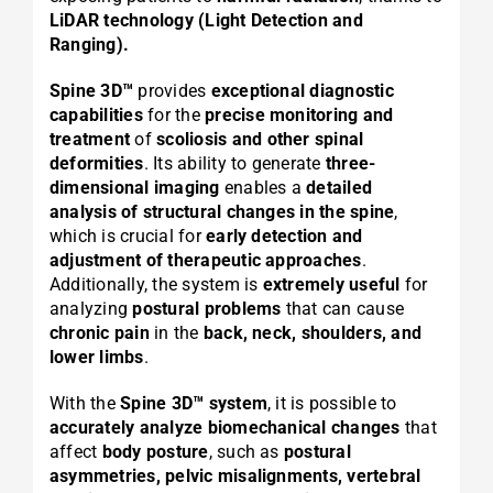
LiDAR technology (Light Detection and
Ranging).
Spine 3D™
provides
exceptional diagnostic
capabilities
for the
precise monitoring and
treatment
of
scoliosis and other spinal
deformities
. Its ability to generate
three-
dimensional imaging
enables a
detailed
analysis of structural changes in the spine
,
which is crucial for
early detection and
adjustment of therapeutic approaches
.
Additionally, the system is
extremely useful
for
analyzing
postural problems
that can cause
chronic pain
in the
back, neck, shoulders, and
lower limbs
.
With the
Spine 3D™ system
, it is possible to
accurately analyze biomechanical changes
that
affect
body posture
, such as
postural
asymmetries, pelvic misalignments, vertebral