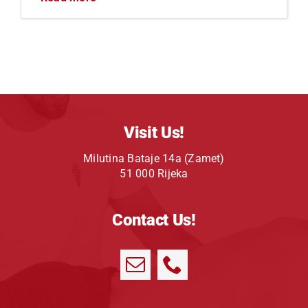
Visit Us!
Milutina Bataje 14a (Zamet)
51 000 Rijeka
Contact Us!