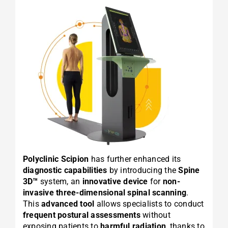
Polyclinic Scipion
has further enhanced its
diagnostic capabilities
by introducing the
Spine
3D™
system, an
innovative device
for
non-
invasive three-dimensional spinal scanning
.
This
advanced tool
allows specialists to conduct
frequent postural assessments
without
exposing patients to
harmful radiation
, thanks to