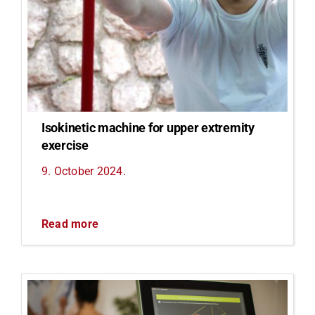
Isokinetic machine for upper extremity
exercise
9. October 2024.
Read more