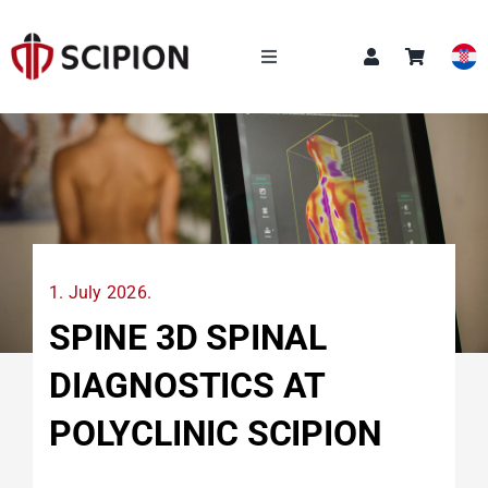
Skip
to
content
Toggle
Navigation
OUR SERVICES
SCIPION ACADEMY
Q&A
1. July 2026.
ABOUT US
SPINE 3D SPINAL
DIAGNOSTICS AT
NEWS
POLYCLINIC SCIPION
CONTACT