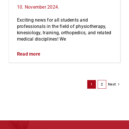
10. November 2024.
Exciting news for all students and
professionals in the field of physiotherapy,
kinesiology, training, orthopedics, and related
medical disciplines! We
Read more
Next
1
2