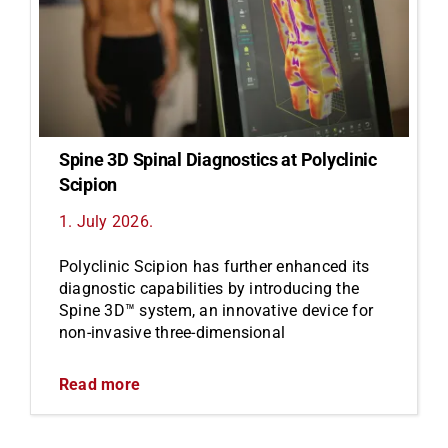
Spine 3D Spinal Diagnostics at Polyclinic
Scipion
1. July 2026.
Polyclinic Scipion has further enhanced its
diagnostic capabilities by introducing the
Spine 3D™ system, an innovative device for
non-invasive three-dimensional
Read more