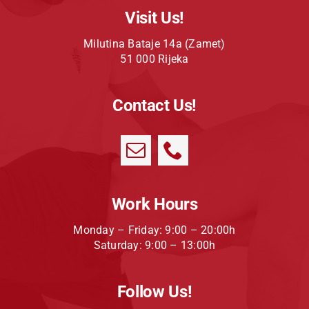
Visit Us!
Milutina Bataje 14a (Zamet)
51 000 Rijeka
Contact Us!
Work Hours
Monday – Friday: 9:00 – 20:00h
Saturday: 9:00 – 13:00h
Follow Us!