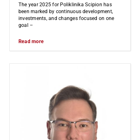
The year 2025 for Poliklinika Scipion has
been marked by continuous development,
investments, and changes focused on one
goal –
Read more