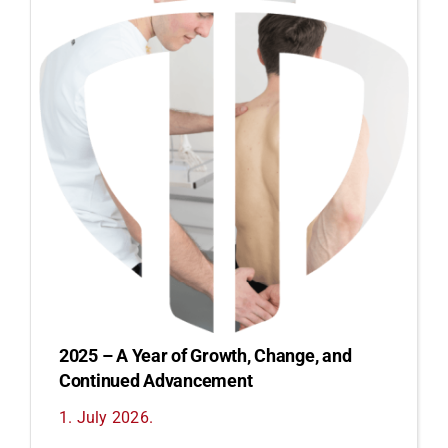
2025 – A Year of Growth, Change, and
Continued Advancement
1. July 2026.