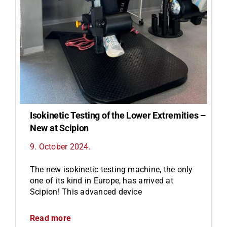
Isokinetic Testing of the Lower Extremities –
New at Scipion
9. October 2024.
The new isokinetic testing machine, the only
one of its kind in Europe, has arrived at
Scipion! This advanced device
Read more