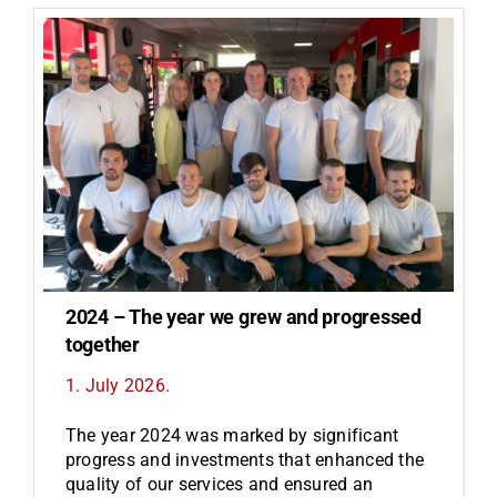
2024 – The year we grew and progressed
together
1. July 2026.
The year 2024 was marked by significant
progress and investments that enhanced the
quality of our services and ensured an