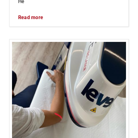
He
Read more