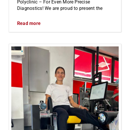
Polyclinic – For Even More Precise
Diagnostics! We are proud to present the
Read more