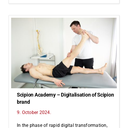
Scipion Academy – Digitalisation of Scipion
brand
9. October 2024.
In the phase of rapid digital transformation,