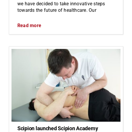
we have decided to take innovative steps
towards the future of healthcare. Our
Read more
Scipion launched Scipion Academy