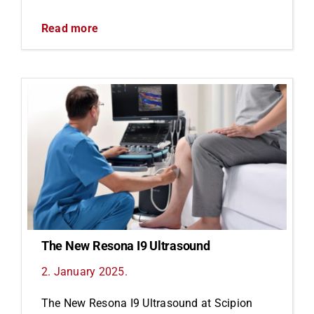
Read more
The New Resona I9 Ultrasound
2. January 2025.
The New Resona I9 Ultrasound at Scipion