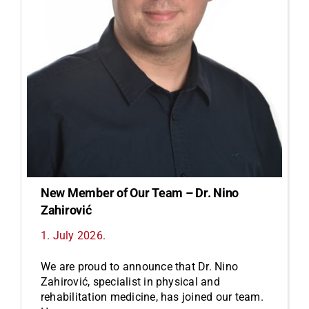
New Member of Our Team – Dr. Nino
Zahirović
1. July 2026.
We are proud to announce that Dr. Nino
Zahirović, specialist in physical and
rehabilitation medicine, has joined our team.