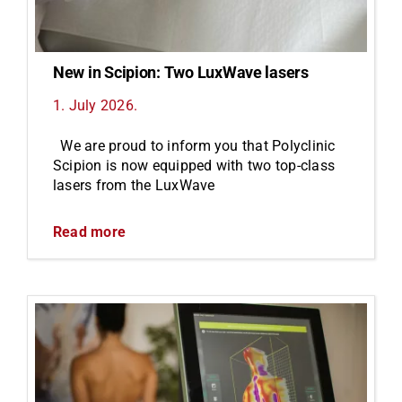
New in Scipion: Two LuxWave lasers
1. July 2026.
We are proud to inform you that Polyclinic
Scipion is now equipped with two top-class
lasers from the LuxWave
Read more