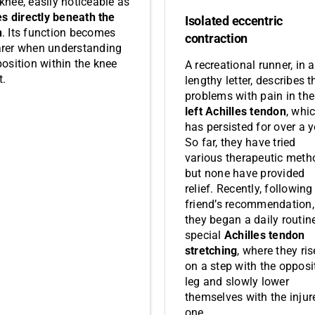
 knee, easily noticeable as
es directly beneath the
Isolated eccentric
n
. Its function becomes
contraction
arer when understanding
position within the knee
A recreational runner, in a
t.
lengthy letter, describes t
problems with pain in the
left Achilles tendon
, whi
has persisted for over a y
So far, they have tried
various therapeutic meth
but none have provided
relief. Recently, following
friend’s recommendation,
they began a daily routin
special
Achilles tendon
stretching
, where they ris
on a step with the opposi
leg and slowly lower
themselves with the injur
one.