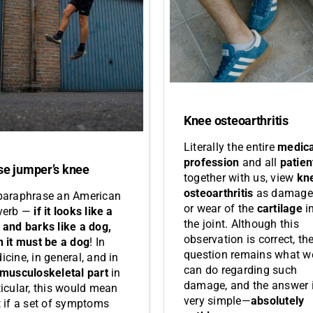
Knee osteoarthritis
Literally the entire
medica
profession
and all
patien
se jumper’s knee
together with us, view
kn
osteoarthritis
as damage
paraphrase an American
or wear of the
cartilage
i
verb —
if it looks like a
the joint. Although this
 and barks like a dog,
observation is correct, th
n it must be a dog
! In
question remains what w
icine, in general, and in
can do regarding such
musculoskeletal part
in
damage, and the answer 
ticular, this would mean
very simple—
absolutely
t if a set of symptoms