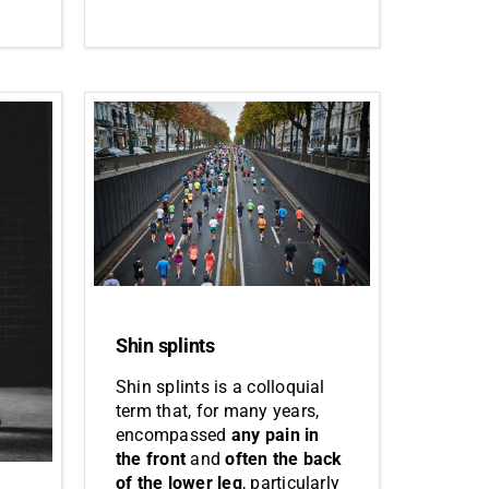
Shin splints
Shin splints is a colloquial
term that, for many years,
encompassed
any pain in
the front
and
often the back
of the lower leg
, particularly