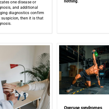
nothing
.
icates one disease or
gnosis, and additional
ging diagnostics confirm
 suspicion, then it is that
gnosis.
Overuse syndromes