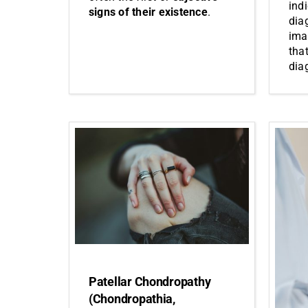
ind
signs of their existence
.
dia
ima
that
dia
Patellar Chondropathy
(Chondropathia,