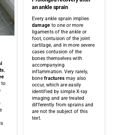
an ankle sprain
Every ankle sprain implies
damage
to one or more
ligaments of the ankle or
foot, contusion of the joint
cartilage, and in more severe
cases contusion of the
bones themselves with
l
accompanying
ts
,
inflammation. Very rarely,
ee
bone
fractures
may also
 to
occur, which are easily
n
identified by simple X-ray
imaging and are treated
e
differently from sprains and
e
are not the subject of this
text.
is