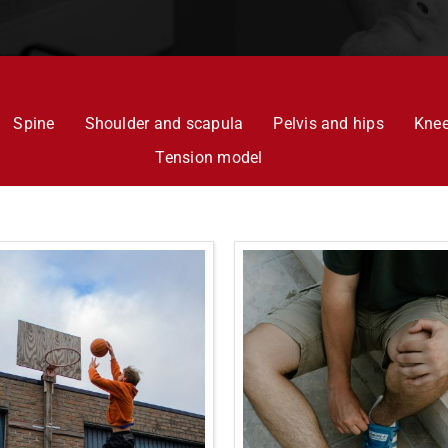
Spine
Shoulder and scapula
Pelvis and hips
Kne
Tension model