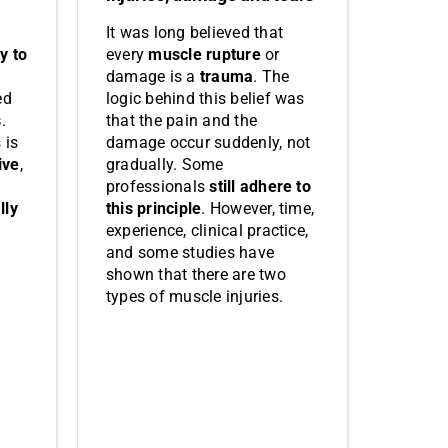
It was long believed that
every
muscle rupture
or
ty to
damage is a
trauma
. The
logic behind this belief was
ed
that the pain and the
s
.
damage occur suddenly, not
 is
gradually. Some
ive
,
professionals
still adhere to
this principle
. However, time,
lly
experience, clinical practice,
and some studies have
shown that there are two
types of muscle injuries.