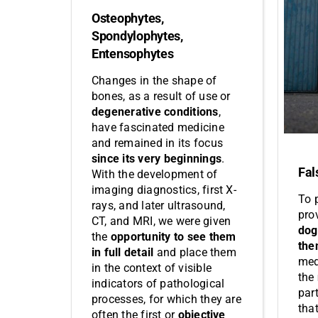
Osteophytes,
Spondylophytes,
Entensophytes
Changes in the shape of
bones, as a result of use or
degenerative conditions
,
have fascinated medicine
and remained in its focus
since its very beginnings
.
Fal
With the development of
imaging diagnostics, first X-
To 
rays, and later ultrasound,
pro
CT, and MRI, we were given
dog
the
opportunity to see them
the
in full detail
and place them
med
in the context of visible
the
indicators of pathological
par
processes, for which they are
tha
often the first or
objective