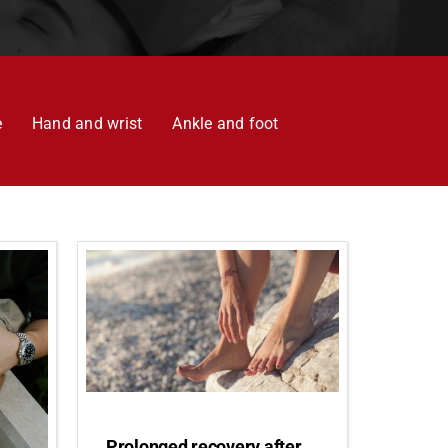
e
Hand and wrist
Ankle and foot
Prolonged recovery after