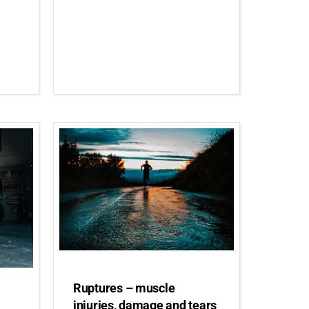
Ruptures – muscle
injuries, damage and tears