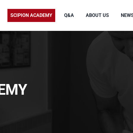
SCIPION ACADEMY
Q&A
ABOUT US
NEW
DEMY