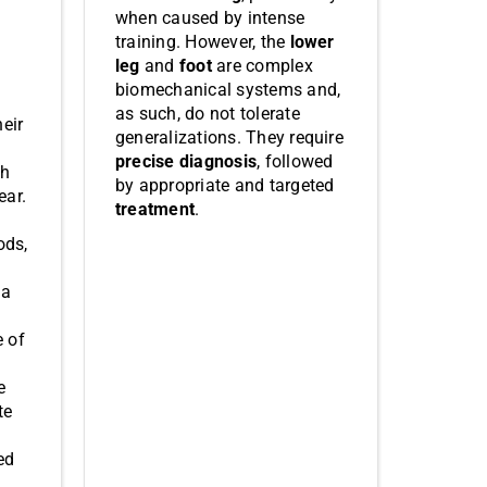
when caused by intense
training. However, the
lower
leg
and
foot
are complex
biomechanical systems and,
as such, do not tolerate
heir
generalizations. They require
precise diagnosis
, followed
ch
by appropriate and targeted
ear.
treatment
.
ods,
 a
e of
e
te
ed