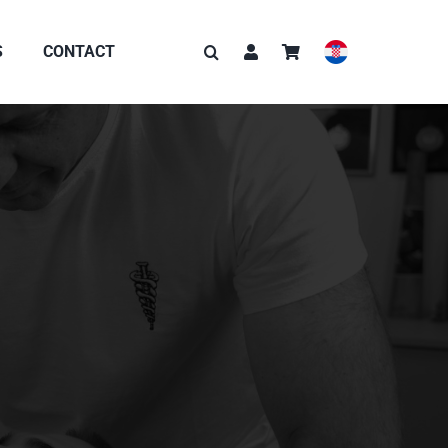
S
CONTACT