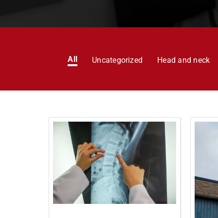
All
Uncategorized
Head and neck