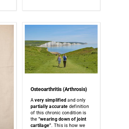
Osteoarthritis (Arthrosis)
A
very simplified
and only
partially accurate
definition
of this chronic condition is
the
“wearing down of joint
cartilage”
. This is how we