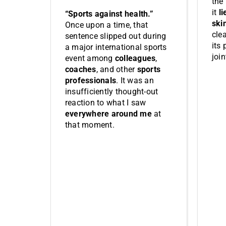
the
it
li
“Sports against health.”
ski
Once upon a time, that
cle
sentence slipped out during
its 
a major international sports
join
event among
colleagues
,
coaches
, and other
sports
professionals
. It was an
insufficiently thought-out
reaction to what I saw
everywhere around me
at
that moment.