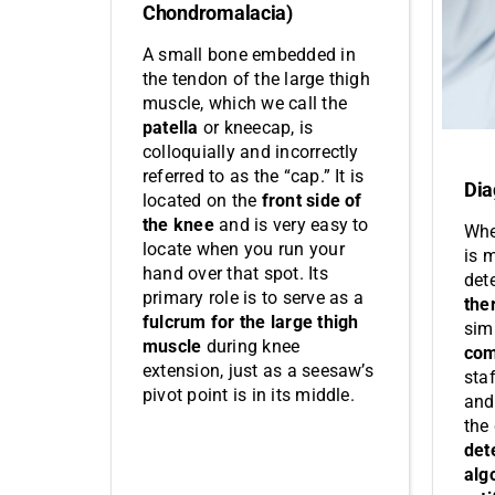
Chondromalacia)
A small bone embedded in
the tendon of the large thigh
muscle, which we call the
patella
or kneecap, is
colloquially and incorrectly
referred to as the “cap.” It is
Dia
located on the
front side of
the knee
and is very easy to
Whe
locate when you run your
is m
hand over that spot. Its
det
primary role is to serve as a
the
fulcrum for the large thigh
sim
muscle
during knee
com
extension, just as a seesaw’s
sta
pivot point is in its middle.
and 
the
det
alg