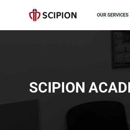
Skip
to
OUR SERVICES
content
SCIPION ACA