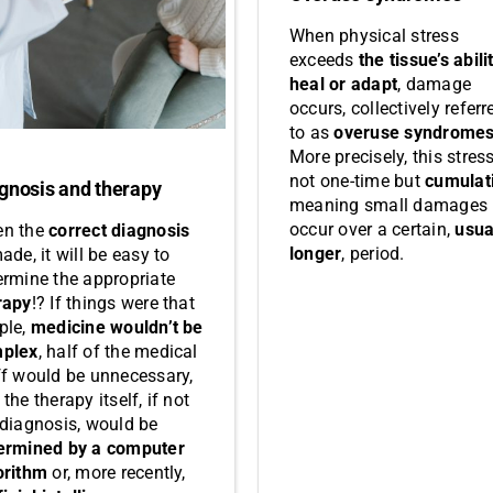
When physical stress
exceeds
the tissue’s abili
heal or adapt
, damage
occurs, collectively referr
to as
overuse syndrome
More precisely, this stress
not one-time but
cumulat
gnosis and therapy
meaning small damages
occur over a certain,
usua
n the
correct diagnosis
longer
, period.
ade, it will be easy to
ermine the appropriate
rapy
!? If things were that
ple,
medicine wouldn’t be
plex
, half of the medical
ff would be unnecessary,
the therapy itself, if not
 diagnosis, would be
ermined by a computer
orithm
or, more recently,