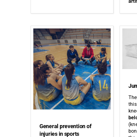
arti
Jum
The
this
kne
bel
(kn
General prevention of
bon
injuries in sports