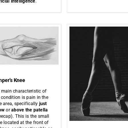
ficial intelligence
.
per’s Knee
 main characteristic of
 condition is pain in the
e area, specifically
just
ow
or
above the patella
eecap). This is the small
e located at the front of