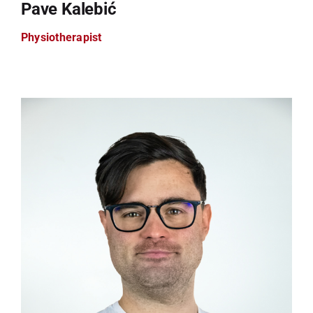
Pave Kalebić
Physiotherapist