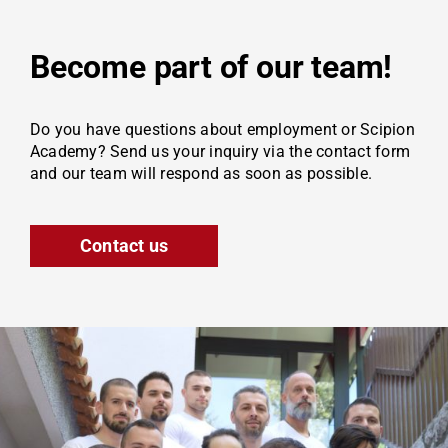
Become part of our team!
Do you have questions about employment or Scipion
Academy? Send us your inquiry via the contact form
and our team will respond as soon as possible.
Contact us