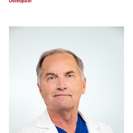
Osteopath