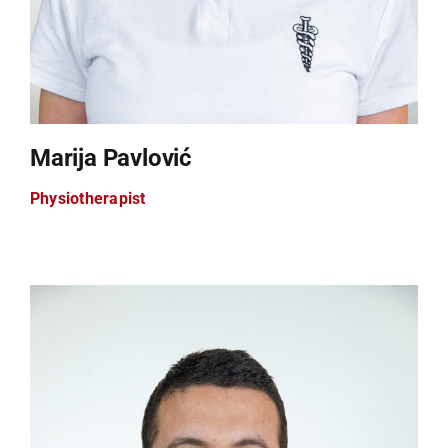
Marija Pavlović
Physiotherapist