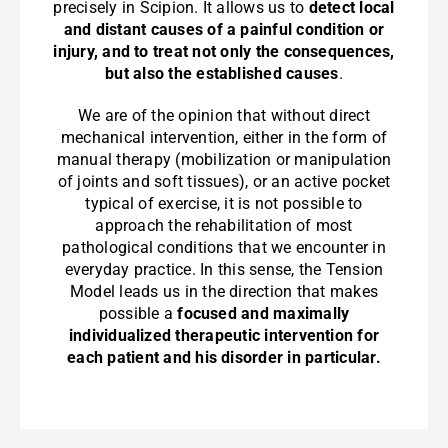
precisely in Scipion. It allows us to
detect local
and distant causes of a painful condition or
injury, and to treat not only the consequences,
but also the established causes
.
We are of the opinion that without direct
mechanical intervention, either in the form of
manual therapy (mobilization or manipulation
of joints and soft tissues), or an active pocket
typical of exercise, it is not possible to
approach the rehabilitation of most
pathological conditions that we encounter in
everyday practice. In this sense, the Tension
Model leads us in the direction that makes
possible a
focused and maximally
individualized therapeutic intervention for
each patient and his disorder in particular.