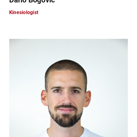
Kinesiologist