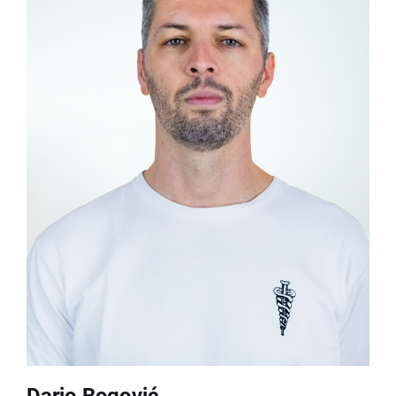
Dario Bogović