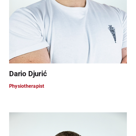
Dario Djurić
Physiotherapist