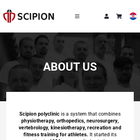
Skip
to
content
Toggle
Navigation
OUR SERVICES
SCIPION ACADEMY
Q&A
ABOUT US
NEWS
Scipion polyclinic
is a system that combines
physiotherapy, orthopedics, neurosurgery,
vertebrology, kinesiotherapy, recreation and
CONTACT
fitness training for athletes.
It started its