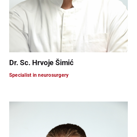
Dr. Sc. Hrvoje Šimić
Specialist in neurosurgery