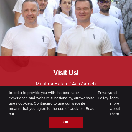
Visit Us!
Milutina Bataje 14a (Zamet)
51 000 Rijeka
In order to provide you with the best user
Privacy
and
experience and website functionality, our website
Policy
learn
uses cookies. Continuing to use our website
more
Contact Us!
means that you agree to the use of cookies. Read
about
our
them.
OK