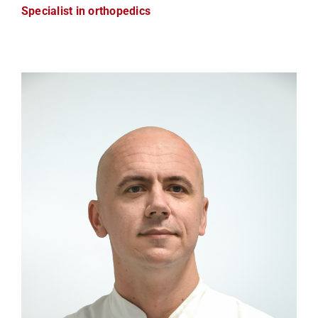
Specialist in orthopedics