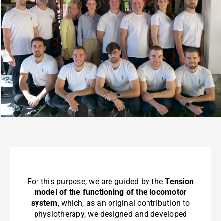
For this purpose, we are guided by the
Tension
model of the functioning of the locomotor
system
, which, as an original contribution to
physiotherapy, we designed and developed