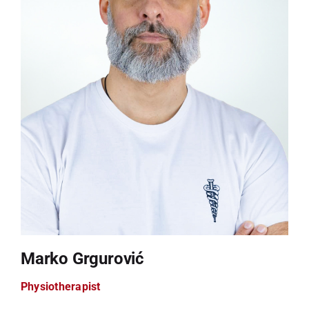
Marko Grgurović
Physiotherapist