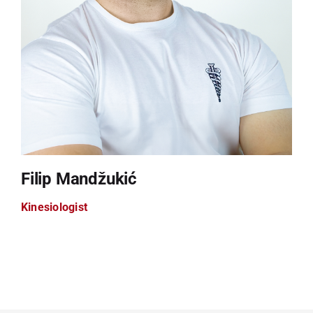
Filip Mandžukić
Kinesiologist