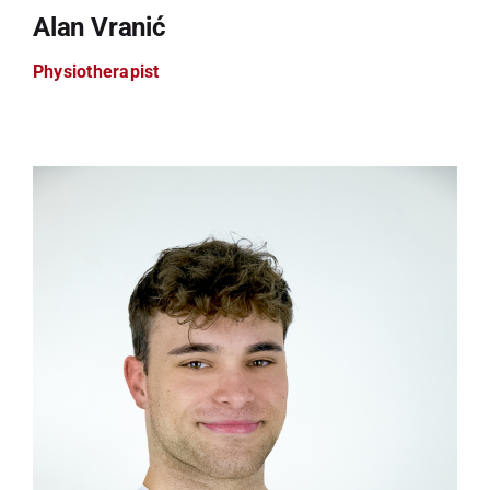
Alan Vranić
Physiotherapist