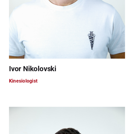
Ivor Nikolovski
Kinesiologist