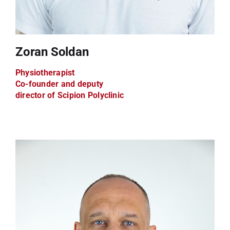
Zoran Soldan
Physiotherapist
Co-founder and deputy
director of Scipion Polyclinic