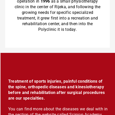
operation in
1996
as a small physiotherapy
clinic in the center of Rijeka, and following the
growing needs for specific specialized
treatment, it grew first into a recreation and
rehabilitation center, and then into the
Polyclinic it is today.
Treatment of sports injuries, painful conditions of
the spine, orthopedic diseases and kinesiotherapy
before and rehabilitation after surgical procedures
are our specialties.
You can find more about the diseases we deal with in
the section of the website called Scipion Academy,