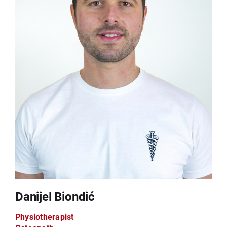
Danijel Biondić
Physiotherapist