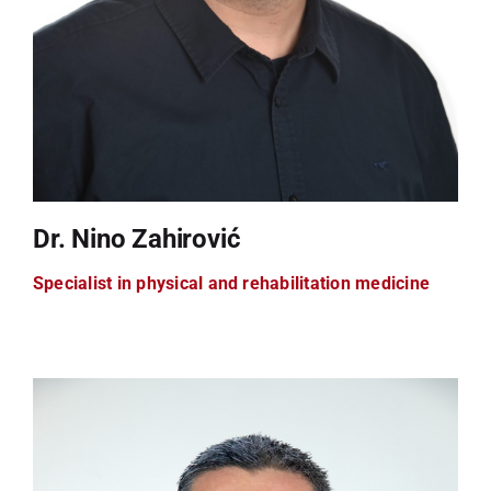
Dr. Nino Zahirović
Specialist in physical and rehabilitation medicine