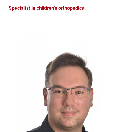
Specialist in children’s orthopedics