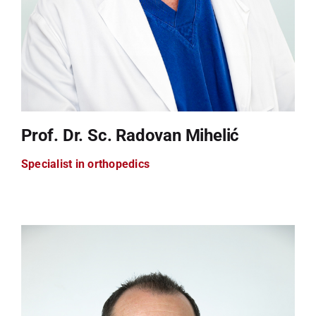
Prof. Dr. Sc. Radovan Mihelić
Specialist in orthopedics