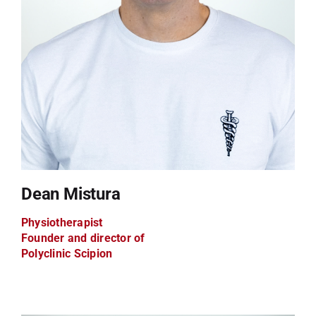
Dean Mistura
Physiotherapist
Founder and director of
Polyclinic Scipion