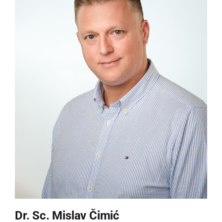
Dr. Sc. Mislav Čimić