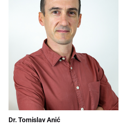
Dr. Tomislav Anić