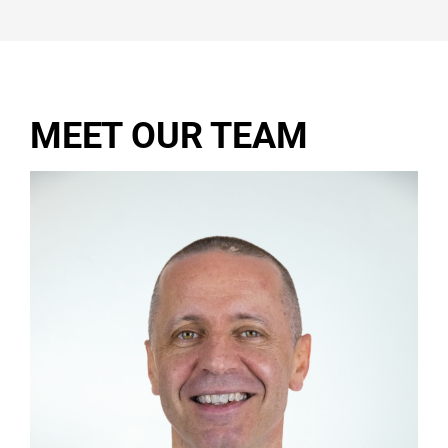
MEET OUR TEAM