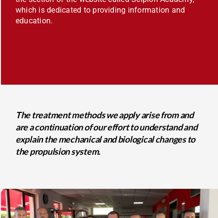
which is dedicated to providing information and
education.
The treatment methods we apply arise from and
are a continuation of our effort to understand and
explain the mechanical and biological changes to
the propulsion system.