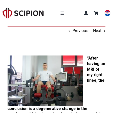
Skip
to
content
Toggle
Navigation
OUR SERVICES
Previous
Next
SCIPION ACADEMY
“After
Q&A
having an
MRI of
my right
ABOUT US
knee, the
NEWS
CONTACT
conclusion is a degenerative change in the