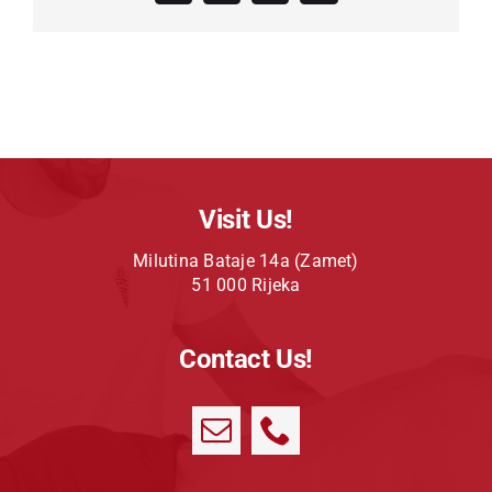
Visit Us!
Milutina Bataje 14a (Zamet)
51 000 Rijeka
Contact Us!