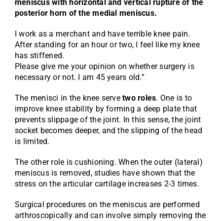
meniscus with horizontal and vertical rupture of the
posterior horn of the medial meniscus.
I work as a merchant and have terrible knee pain.
After standing for an hour or two, I feel like my knee
has stiffened.
Please give me your opinion on whether surgery is
necessary or not. I am 45 years old.”
The menisci in the knee serve
two roles
. One is to
improve knee stability by forming a deep plate that
prevents slippage of the joint. In this sense, the joint
socket becomes deeper, and the slipping of the head
is limited.
The other role is cushioning. When the outer (lateral)
meniscus is removed, studies have shown that the
stress on the articular cartilage increases 2-3 times.
Surgical procedures on the meniscus are performed
arthroscopically and can involve simply removing the