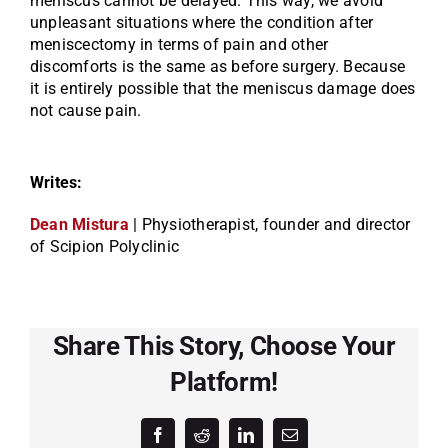
meniscus cannot be delayed. This way, we avoid
unpleasant situations where the condition after
meniscectomy in terms of pain and other
discomforts is the same as before surgery. Because
it is entirely possible that the meniscus damage does
not cause pain.
Writes:
Dean Mistura
| Physiotherapist, founder and director
of Scipion Polyclinic
Share This Story, Choose Your
Platform!
Facebook
Reddit
LinkedIn
Email