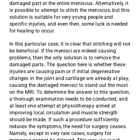
damaged part or the entire meniscus. Alternatively, it
is possible to attempt to stitch the meniscus, but this
solution is suitable for very young people and
specific injuries, and even then, some luck is needed
for healing to occur.
In this particular case, it is clear that stitching will not
be beneficial. If the menisci are indeed causing
problems, then the only solution is to remove the
damaged parts. The question here is whether these
injuries are causing pain or if initial degenerative
changes in the joint and cartilage are already at play,
causing the damaged menisci to stand out the most
on the MRI. To determine the answer to this question,
a thorough examination needs to be conducted, and
at least one attempt at physiotherapy aimed at
improving local circulation and muscle strength
should be made. If such a procedure sufficiently
reduces the symptoms, the need for surgery ceases.
Namely, except in very rare cases, surgery for