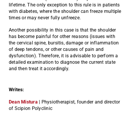
lifetime. The only exception to this rule is in patients
with diabetes, where the shoulder can freeze multiple
times or may never fully unfreeze.
Another possibility in this case is that the shoulder
has become painful for other reasons (issues with
the cervical spine, bursitis, damage or inflammation
of deep tendons, or other causes of pain and
dysfunction). Therefore, it is advisable to perform a
detailed examination to diagnose the current state
and then treat it accordingly.
Writes:
Dean Mistura
| Physiotherapist, founder and director
of Scipion Polyclinic