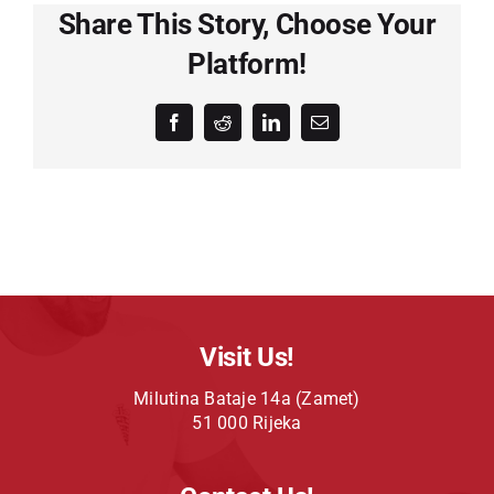
Share This Story, Choose Your
Platform!
Facebook
Reddit
LinkedIn
Email
Visit Us!
Milutina Bataje 14a (Zamet)
51 000 Rijeka