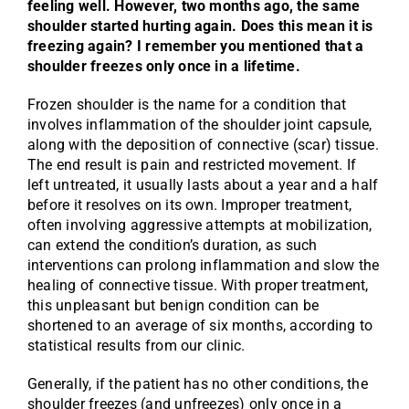
feeling well. However, two months ago, the same
shoulder started hurting again. Does this mean it is
freezing again? I remember you mentioned that a
shoulder freezes only once in a lifetime.
Frozen shoulder is the name for a condition that
involves inflammation of the shoulder joint capsule,
along with the deposition of connective (scar) tissue.
The end result is pain and restricted movement. If
left untreated, it usually lasts about a year and a half
before it resolves on its own. Improper treatment,
often involving aggressive attempts at mobilization,
can extend the condition’s duration, as such
interventions can prolong inflammation and slow the
healing of connective tissue. With proper treatment,
this unpleasant but benign condition can be
shortened to an average of six months, according to
statistical results from our clinic.
Generally, if the patient has no other conditions, the
shoulder freezes (and unfreezes) only once in a