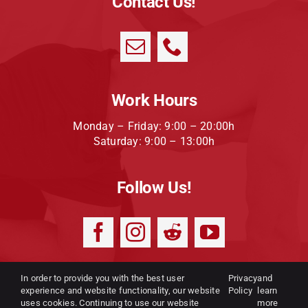
Contact Us!
Work Hours
Monday – Friday: 9:00 – 20:00h
Saturday: 9:00 – 13:00h
Follow Us!
In order to provide you with the best user
Privacy
and
experience and website functionality, our website
Privacy Policy
|
Terms and
Policy
learn
uses cookies. Continuing to use our website
more
conditions