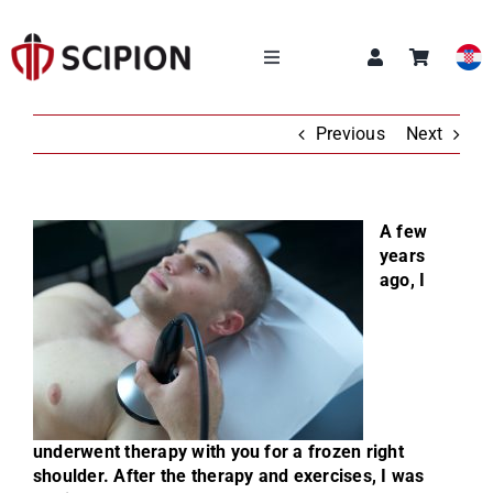
Skip
to
content
Toggle
Navigation
OUR SERVICES
Previous
Next
SCIPION ACADEMY
A few
years
Q&A
ago, I
ABOUT US
NEWS
underwent therapy with you for a frozen right
CONTACT
shoulder. After the therapy and exercises, I was