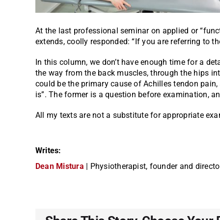
At the last professional seminar on applied or “func
extends, coolly responded: “If you are referring to the
In this column, we don’t have enough time for a detai
the way from the back muscles, through the hips into
could be the primary cause of Achilles tendon pain, 
is”. The former is a question before examination, a
All my texts are not a substitute for appropriate e
Writes:
Dean Mistura
| Physiotherapist, founder and directo