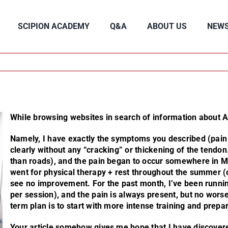
SCIPION ACADEMY
Q&A
ABOUT US
NEW
While browsing websites in search of information about Ac
Namely, I have exactly the symptoms you described (pain a
clearly without any “cracking” or thickening of the tendon
than roads), and the pain began to occur somewhere in Ma
went for physical therapy + rest throughout the summer (on
see no improvement. For the past month, I’ve been runni
per session), and the pain is always present, but no worse
term plan is to start with more intense training and prepa
Your article somehow gives me hope that I have discovere