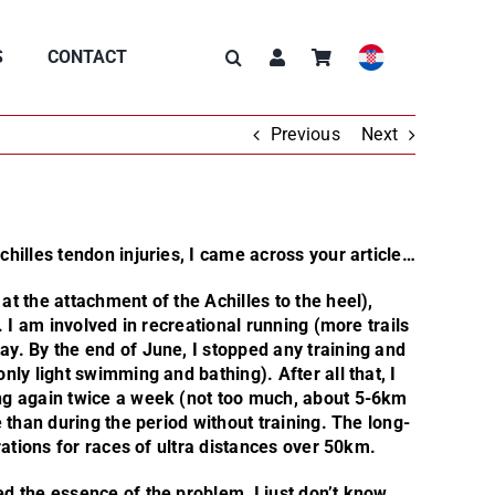
S
CONTACT
Previous
Next
hilles tendon injuries, I came across your article…
t the attachment of the Achilles to the heel),
. I am involved in recreational running (more trails
y. By the end of June, I stopped any training and
ly light swimming and bathing). After all that, I
ng again twice a week (not too much, about 5-6km
 than during the period without training. The long-
rations for races of ultra distances over 50km.
d the essence of the problem, I just don’t know