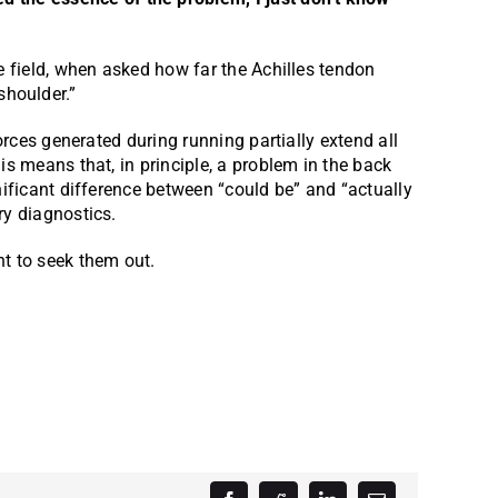
e field, when asked how far the Achilles tendon
 shoulder.”
orces generated during running partially extend all
is means that, in principle, a problem in the back
nificant difference between “could be” and “actually
ry diagnostics.
nt to seek them out.