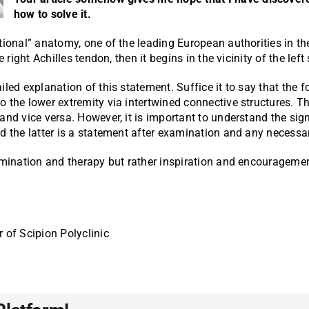
how to solve it.
tional” anatomy, one of the leading European authorities in th
 right Achilles tendon, then it begins in the vicinity of the left
led explanation of this statement. Suffice it to say that the f
 the lower extremity via intertwined connective structures. Th
and vice versa. However, it is important to understand the sig
nd the latter is a statement after examination and any necessa
xamination and therapy but rather inspiration and encourageme
r of Scipion Polyclinic