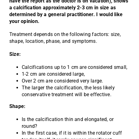
have the report as the doctor is on vacation), shows
a calcification approximately 2-3 cm in size as
determined by a general practitioner. I would like
your opinion.
Treatment depends on the following factors: size,
shape, location, phase, and symptoms.
Size:
Calcifications up to 1 cm are considered small,
1-2 cm are considered large,
Over 2 cm are considered very large.
The larger the calcification, the less likely
conservative treatment will be effective.
Shape:
Is the calcification thin and elongated, or
round?
In the first case, if it is within the rotator cuff