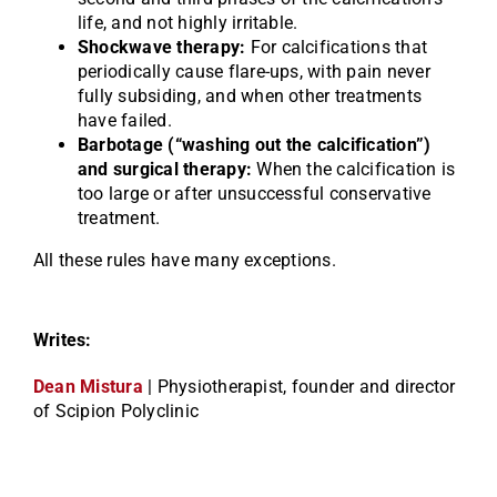
life, and not highly irritable.
Shockwave therapy:
For calcifications that
periodically cause flare-ups, with pain never
fully subsiding, and when other treatments
have failed.
Barbotage (“washing out the calcification”)
and surgical therapy:
When the calcification is
too large or after unsuccessful conservative
treatment.
All these rules have many exceptions.
Writes:
Dean Mistura
| Physiotherapist, founder and director
of Scipion Polyclinic