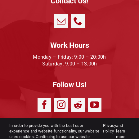
Contact Us!
Work Hours
Monday – Friday: 9:00 – 20:00h
Saturday: 9:00 – 13:00h
Follow Us!
In order to provide you with the best user
Privacy
and
experience and website functionality, our website
Privacy Policy
|
Terms and
Policy
learn
uses cookies. Continuing to use our website
more
conditions