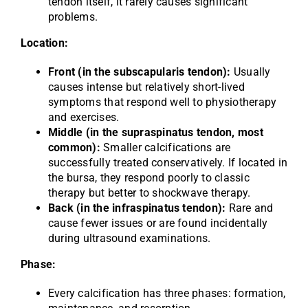
tendon itself, it rarely causes significant
problems.
Location:
Front (in the subscapularis tendon):
Usually
causes intense but relatively short-lived
symptoms that respond well to physiotherapy
and exercises.
Middle (in the supraspinatus tendon, most
common):
Smaller calcifications are
successfully treated conservatively. If located in
the bursa, they respond poorly to classic
therapy but better to shockwave therapy.
Back (in the infraspinatus tendon):
Rare and
cause fewer issues or are found incidentally
during ultrasound examinations.
Phase:
Every calcification has three phases: formation,