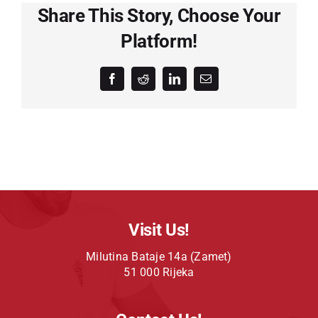
Share This Story, Choose Your
Platform!
Facebook
Reddit
LinkedIn
Email
Visit Us!
Milutina Bataje 14a (Zamet)
51 000 Rijeka