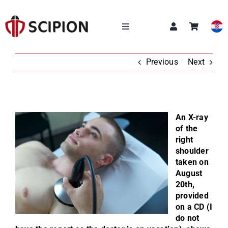
Skip
to
content
Toggle
Navigation
OUR SERVICES
Previous
Next
SCIPION ACADEMY
An X-ray
Q&A
of the
right
shoulder
ABOUT US
taken on
August
20th,
NEWS
provided
on a CD (I
CONTACT
do not