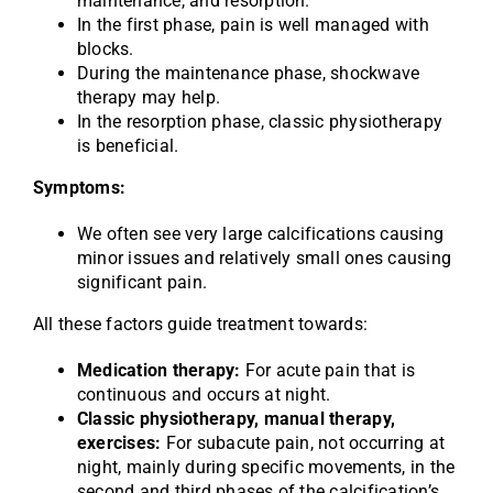
maintenance, and resorption.
In the first phase, pain is well managed with
blocks.
During the maintenance phase, shockwave
therapy may help.
In the resorption phase, classic physiotherapy
is beneficial.
Symptoms:
We often see very large calcifications causing
minor issues and relatively small ones causing
significant pain.
All these factors guide treatment towards:
Medication therapy:
For acute pain that is
continuous and occurs at night.
Classic physiotherapy, manual therapy,
exercises:
For subacute pain, not occurring at
night, mainly during specific movements, in the
second and third phases of the calcification’s