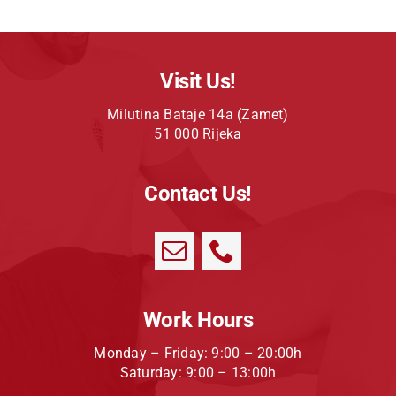
Visit Us!
Milutina Bataje 14a (Zamet)
51 000 Rijeka
Contact Us!
Work Hours
Monday – Friday: 9:00 – 20:00h
Saturday: 9:00 – 13:00h