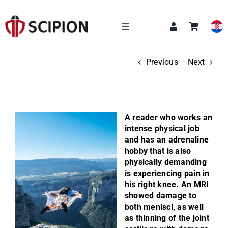
Skip
to
content
Toggle
Navigation
OUR SERVICES
Previous
Next
SCIPION ACADEMY
A reader who works an
Q&A
intense physical job
and has an adrenaline
hobby that is also
ABOUT US
physically demanding
is experiencing pain in
his right knee. An MRI
NEWS
showed damage to
both menisci, as well
CONTACT
as thinning of the joint