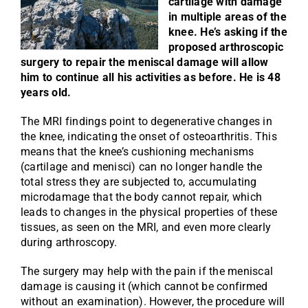
cartilage with damage
in multiple areas of the
knee. He’s asking if the
proposed arthroscopic
surgery to repair the meniscal damage will allow
him to continue all his activities as before. He is 48
years old.
The MRI findings point to degenerative changes in
the knee, indicating the onset of osteoarthritis. This
means that the knee’s cushioning mechanisms
(cartilage and menisci) can no longer handle the
total stress they are subjected to, accumulating
microdamage that the body cannot repair, which
leads to changes in the physical properties of these
tissues, as seen on the MRI, and even more clearly
during arthroscopy.
The surgery may help with the pain if the meniscal
damage is causing it (which cannot be confirmed
without an examination). However, the procedure will