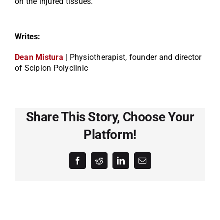
on the injured tissues.
Writes:
Dean Mistura
| Physiotherapist, founder and director
of Scipion Polyclinic
Share This Story, Choose Your
Platform!
Facebook
Reddit
LinkedIn
Email