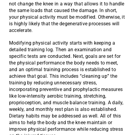
not change the knee in a way that allows it to handle
the same loads that caused the damage. In short,
your physical activity must be modified. Otherwise, it
is highly likely that the degenerative processes will
accelerate.
Modifying physical activity starts with keeping a
detailed training log. Then an examination and
specific tests are conducted. Next, goals are set for
the physical performance the body needs to meet,
and an optimal training process is established to
achieve that goal. This includes “cleaning up” the
training by reducing unnecessary stress,
incorporating preventive and prophylactic measures
like low-intensity aerobic training, stretching,
proprioception, and muscle balance training. A daily,
weekly, and monthly rest plan is also established.
Dietary habits may be addressed as well. All of this
aims to help the body and the knee maintain or
improve physical performance while reducing stress